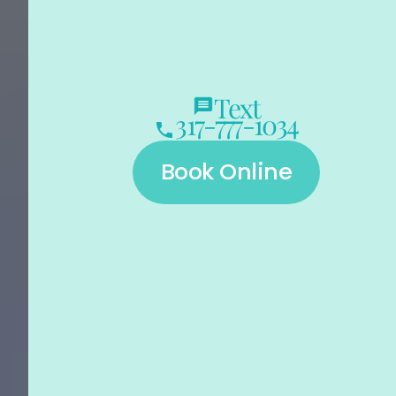
Text
317-777-1034
Book Online